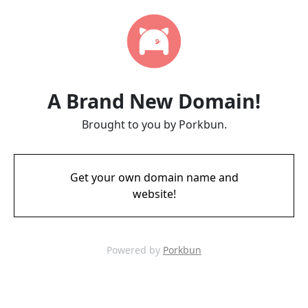
A Brand New Domain!
Brought to you by Porkbun.
Get your own domain name and
website!
Powered by
Porkbun